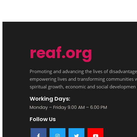
reaf.org
Promoting and advancing the lives of disadvantage
empowering lives and transforming communities wi
spiritual growth, economic and social developmen
Working Days:
Monday – Friday
9.00 AM – 6.00 PM
Follow Us