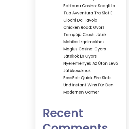
Betfouru Casino: Scegli La
Tua Avventura Tra Slot E
Giochi Da Tavolo
Chicken Road: Gyors
Tempójú Crash Játék
Mobilos Izgalmakhoz
Magius Casino: Gyors
Játékok És Gyors
Nyeremények Az Úton Lévő
Játékosoknak
BassBet: Quick‑Fire Slots
Und Instant Wins Für Den
Modernen Gamer
Recent
Comments