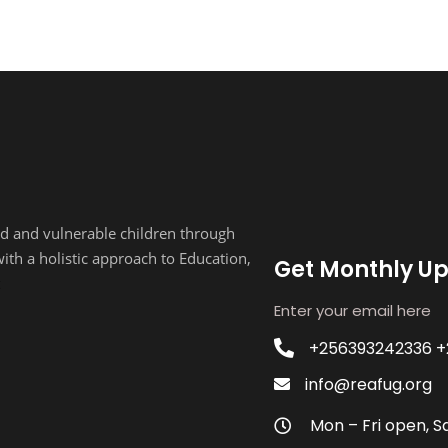
d and vulnerable children through
th a holistic approach to Education,
Get Monthly U
t
Enter your email here
+256393242336 
info@reafug.org
Mon – Fri open, 