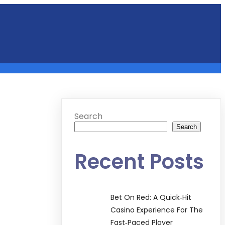
Search
Search
Recent Posts
Bet On Red: A Quick‑Hit
Casino Experience For The
Fast‑Paced Player