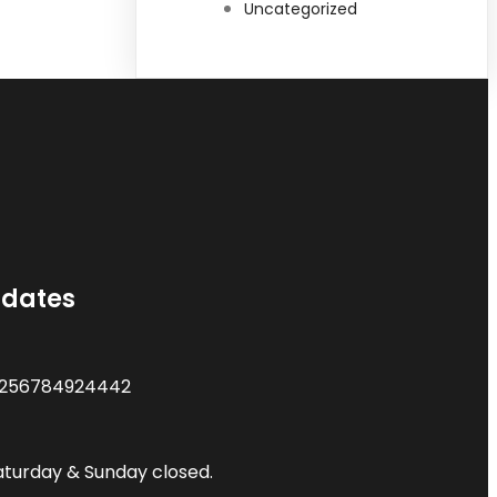
Uncategorized
pdates
+256784924442
Saturday & Sunday closed.