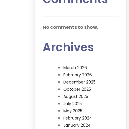
No comments to show.
Archives
March 2026
February 2026
December 2025
October 2025
August 2025
July 2025
May 2025
February 2024
January 2024