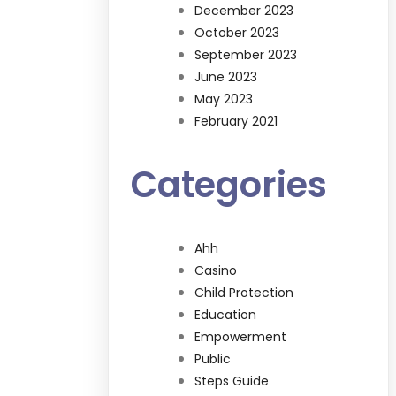
December 2023
October 2023
September 2023
June 2023
May 2023
February 2021
Categories
Ahh
Casino
Child Protection
Education
Empowerment
Public
Steps Guide